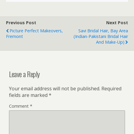
Previous Post
Next Post
Picture Perfect Makeovers,
Savi Bridal Hair, Bay Area
Fremont
(Indian-Pakistani Bridal Hair
And Make-Up)
Leave a Reply
Your email address will not be published.
Required
fields are marked
*
Comment
*