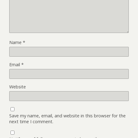
Name
*
Email
*
Website
Save my name, email, and website in this browser for the
next time I comment.