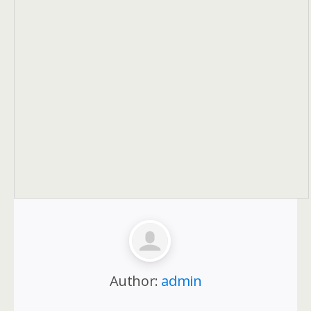
Author:
admin