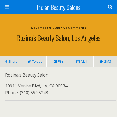
Indian Beauty Salons
November 9, 2009 • No Comments
Rozina’s Beauty Salon, Los Angeles
Share
Tweet
Pin
Mail
SMS
Rozina’s Beauty Salon
10911 Venice Blvd, LA, CA 90034
Phone: (310) 559 5248