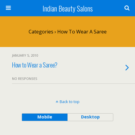
Indian Beauty Salons
Categories ›
How To Wear A Saree
JANUARY 5, 2010
How to Wear a Saree?
NO RESPONSES
Back to top
Mobile
Desktop