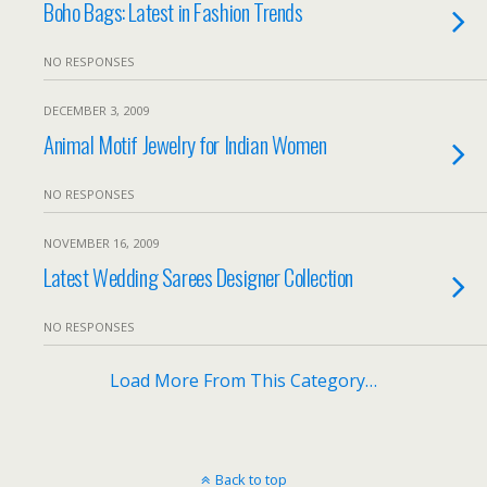
Boho Bags: Latest in Fashion Trends
NO RESPONSES
DECEMBER 3, 2009
Animal Motif Jewelry for Indian Women
NO RESPONSES
NOVEMBER 16, 2009
Latest Wedding Sarees Designer Collection
NO RESPONSES
Load More From This Category…
Back to top