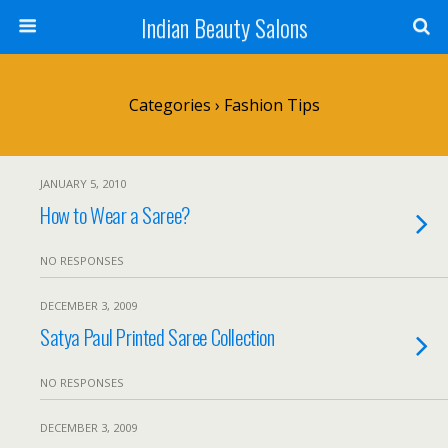
Indian Beauty Salons
Categories ›
Fashion Tips
JANUARY 5, 2010
How to Wear a Saree?
NO RESPONSES
DECEMBER 3, 2009
Satya Paul Printed Saree Collection
NO RESPONSES
DECEMBER 3, 2009