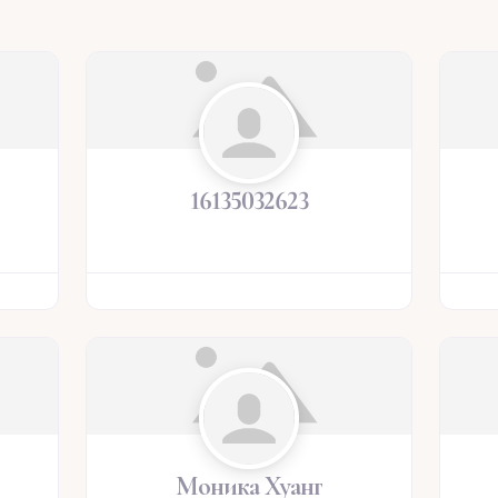
16135032623
Моника Хуанг