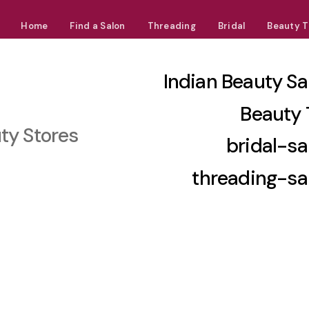
Home
Find a Salon
Threading
Bridal
Beauty T
Indian Beauty Sa
Beauty 
ty Stores
bridal-sa
threading-sa