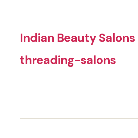
Indian Beauty Salons
threading-salons