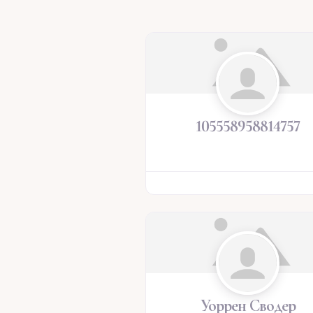
105558958814757
Уоррен Сводер