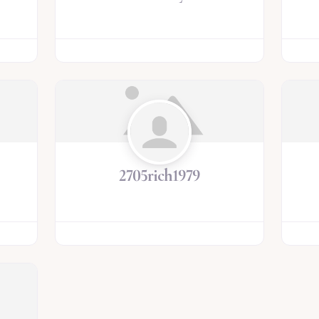
2705rich1979