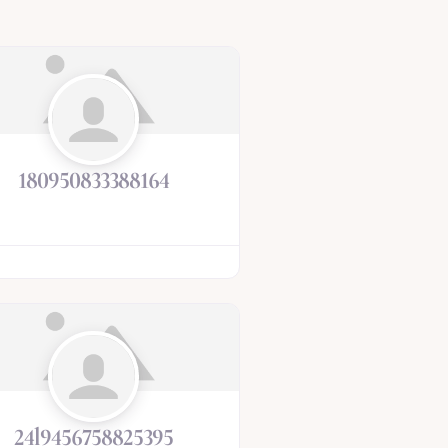
180950833388164
24l9456758825395