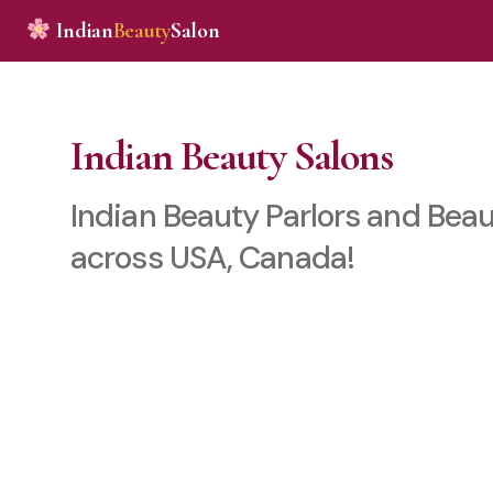
Indian
Beauty
Salon
Indian Beauty Salons
Indian Beauty Parlors and Beau
across USA, Canada!