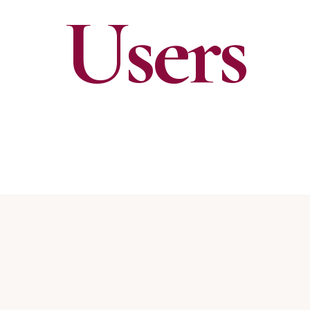
Users