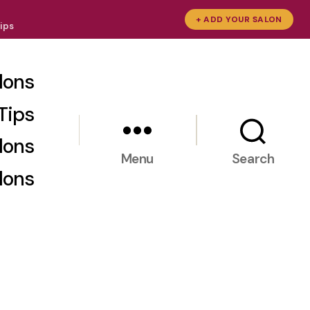
+ ADD YOUR SALON
ips
lons
Tips
lons
Menu
Search
lons