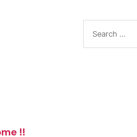
Search
for:
me !!