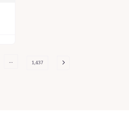
…
Older posts
1,437