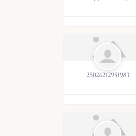
25026212951983