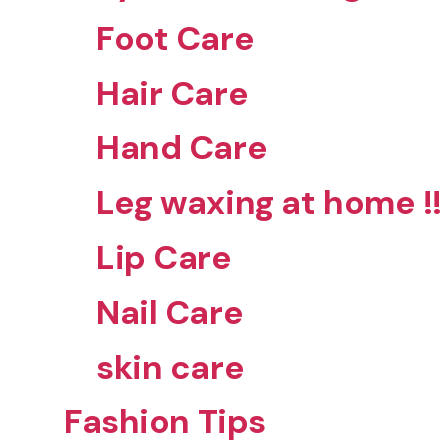
Foot Care
Hair Care
Hand Care
Leg waxing at home !!
Lip Care
Nail Care
skin care
Fashion Tips