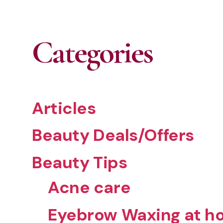
Categories
Articles
Beauty Deals/Offers
Beauty Tips
Acne care
Eyebrow Waxing at ho