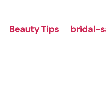
Beauty Tips
bridal-s