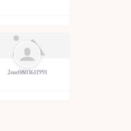
2sue0803611991