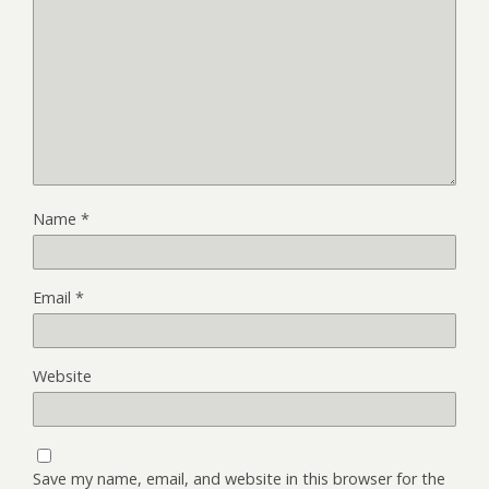
Name
*
Email
*
Website
Save my name, email, and website in this browser for the