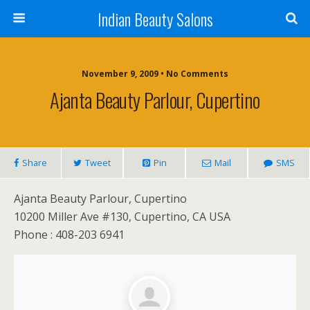
Indian Beauty Salons
November 9, 2009 • No Comments
Ajanta Beauty Parlour, Cupertino
Share
Tweet
Pin
Mail
SMS
Ajanta Beauty Parlour, Cupertino
10200 Miller Ave #130, Cupertino, CA USA
Phone : 408-203 6941