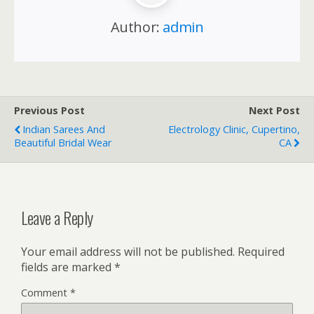
Author:
admin
Previous Post
Next Post
Indian Sarees And
Electrology Clinic, Cupertino,
Beautiful Bridal Wear
CA
Leave a Reply
Your email address will not be published.
Required
fields are marked
*
Comment
*