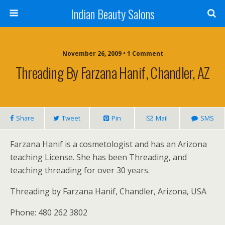
Indian Beauty Salons
November 26, 2009 • 1 Comment
Threading By Farzana Hanif, Chandler, AZ
Share
Tweet
Pin
Mail
SMS
Farzana Hanif is a cosmetologist and has an Arizona
teaching License. She has been Threading, and
teaching threading for over 30 years.
Threading by Farzana Hanif, Chandler, Arizona, USA
Phone: 480 262 3802