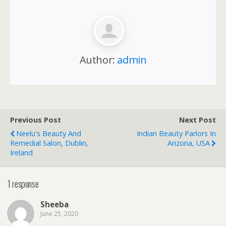
Author:
admin
Previous Post
Next Post
Neelu's Beauty And
Indian Beauty Parlors In
Remedial Salon, Dublin,
Arizona, USA
Ireland
1 response
Sheeba
June 25, 2020