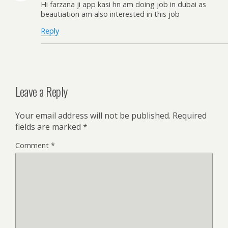
Hi farzana ji app kasi hn am doing job in dubai as
beautiation am also interested in this job
Reply
Leave a Reply
Your email address will not be published.
Required
fields are marked
*
Comment
*