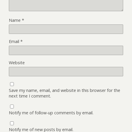
Name
*
Email
*
Website
Save my name, email, and website in this browser for the
next time I comment.
Notify me of follow-up comments by email.
Notify me of new posts by email.