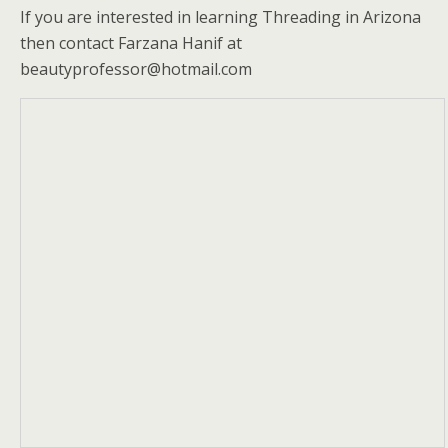
If you are interested in learning Threading in Arizona
then contact Farzana Hanif at
beautyprofessor@hotmail.com