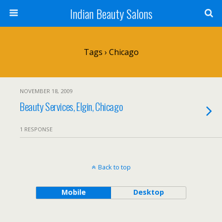
Indian Beauty Salons
Tags › Chicago
NOVEMBER 18, 2009
Beauty Services, Elgin, Chicago
1 RESPONSE
Back to top
Mobile
Desktop