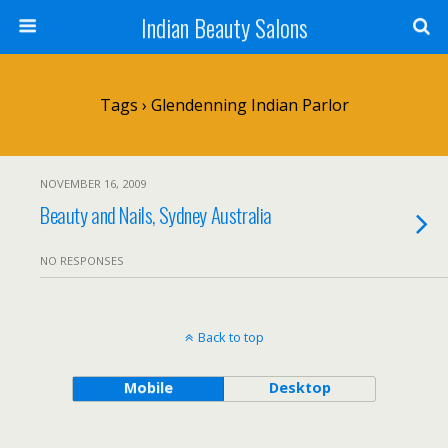
Indian Beauty Salons
Tags › Glendenning Indian Parlor
NOVEMBER 16, 2009
Beauty and Nails, Sydney Australia
NO RESPONSES
Back to top
Mobile
Desktop