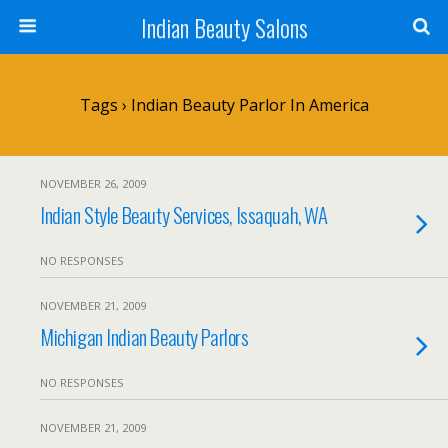
Indian Beauty Salons
Tags › Indian Beauty Parlor In America
NOVEMBER 26, 2009
Indian Style Beauty Services, Issaquah, WA
NO RESPONSES
NOVEMBER 21, 2009
Michigan Indian Beauty Parlors
NO RESPONSES
NOVEMBER 21, 2009