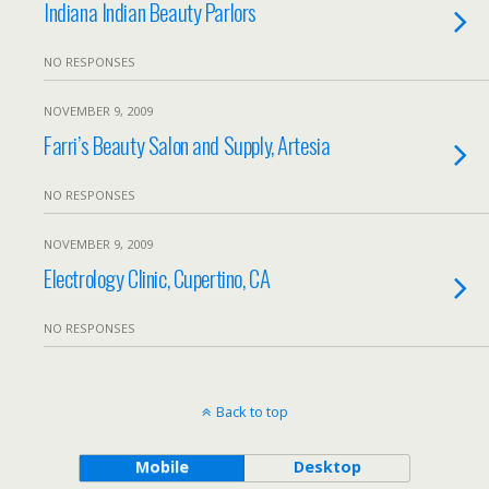
Indiana Indian Beauty Parlors
NO RESPONSES
NOVEMBER 9, 2009
Farri’s Beauty Salon and Supply, Artesia
NO RESPONSES
NOVEMBER 9, 2009
Electrology Clinic, Cupertino, CA
NO RESPONSES
Back to top
Mobile
Desktop