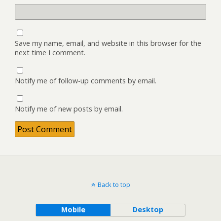
Save my name, email, and website in this browser for the
next time I comment.
Notify me of follow-up comments by email.
Notify me of new posts by email.
Back to top
Mobile
Desktop