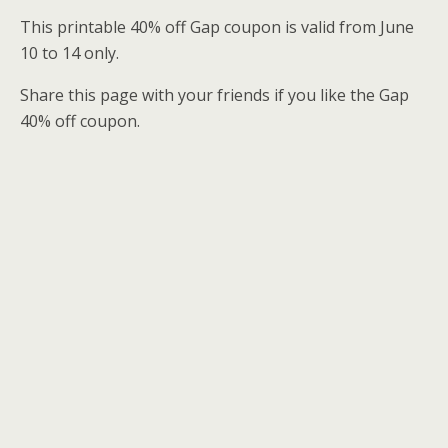
This printable 40% off Gap coupon is valid from June
10 to 14 only.
Share this page with your friends if you like the Gap
40% off coupon.