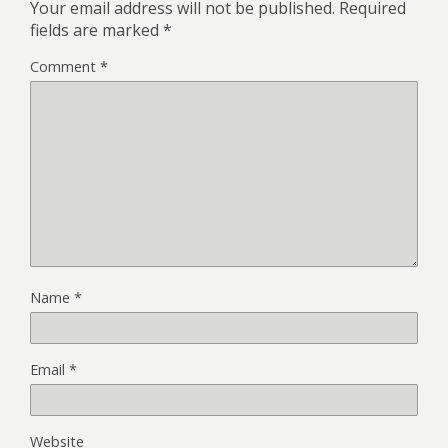
Your email address will not be published.
Required
fields are marked
*
Comment
*
Name
*
Email
*
Website