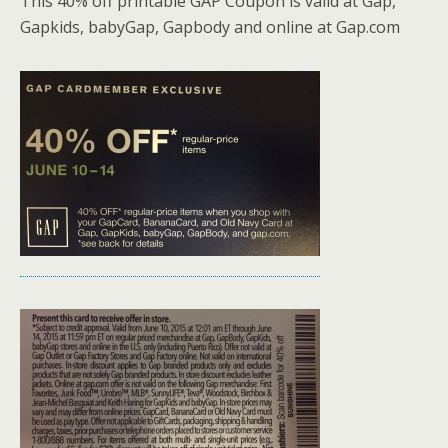
This 40% off printable GAP Coupon is valid at Gap,
Gapkids, babyGap, Gapbody and online at Gap.com