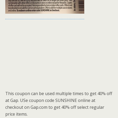
This coupon can be used multiple times to get 40% off
at Gap. USe coupon code SUNSHINE online at
checkout on Gap.com to get 40% off select regular
price items.