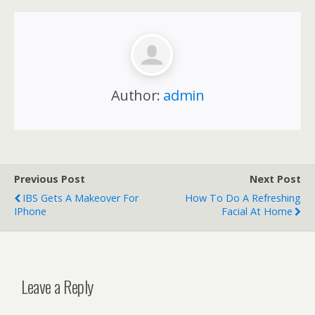
Author:
admin
Previous Post
Next Post
IBS Gets A Makeover For
How To Do A Refreshing
IPhone
Facial At Home
Leave a Reply