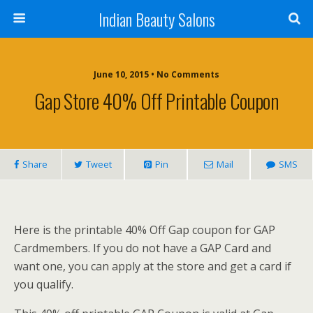
Indian Beauty Salons
June 10, 2015 • No Comments
Gap Store 40% Off Printable Coupon
Share
Tweet
Pin
Mail
SMS
Here is the printable 40% Off Gap coupon for GAP
Cardmembers. If you do not have a GAP Card and
want one, you can apply at the store and get a card if
you qualify.